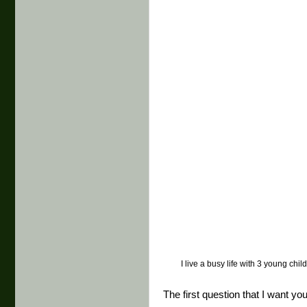
I live a busy life with 3 young chi
The first question that I want yo