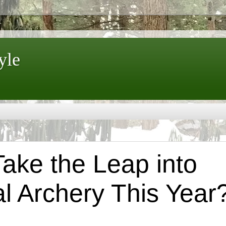
yle
Take the Leap into
al Archery This Year