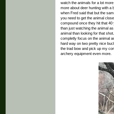
watch the animals for a lot mor
more about deer hunting with a bo
when Fred said that but the sa
you need to get the animal close
compound once they hit that 40 
than just watching the animal a
animal than looking for that shot
completly focus on the animal and
hard way on two pretty nice buck
the trad bow and pick up my com
archery equipment even more.