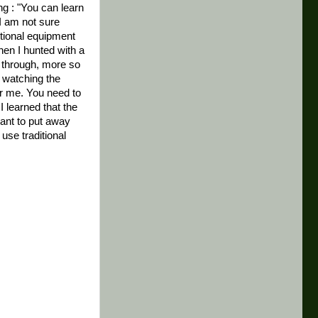
g : "You can learn
 I am not sure
tional equipment
hen I hunted with a
 through, more so
 watching the
for me. You need to
I learned that the
want to put away
se traditional