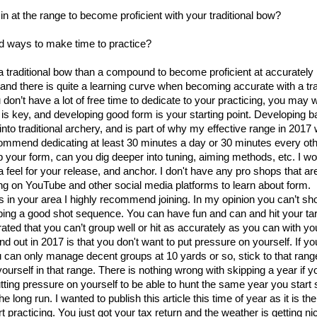
n at the range to become proficient with your traditional bow?
nd ways to make time to practice?
h a traditional bow than a compound to become proficient at accurately
g and there is quite a learning curve when becoming accurate with a tr
on’t have a lot of free time to dedicate to your practicing, you may 
is key, and developing good form is your starting point. Developing b
into traditional archery, and is part of why my effective range in 2017
ecommend dedicating at least 30 minutes a day or 30 minutes every oth
 your form, can you dig deeper into tuning, aiming methods, etc. I w
 a feel for your release, and anchor. I don't have any pro shops that ar
ying on YouTube and other social media platforms to learn about form.
bs in your area I highly recommend joining. In my opinion you can’t s
ping a good shot sequence. You can have fun and can and hit your ta
ated that you can’t group well or hit as accurately as you can with 
nd out in 2017 is that you don't want to put pressure on yourself. If yo
 you can only manage decent groups at 10 yards or so, stick to that ran
yourself in that range. There is nothing wrong with skipping a year if yo
putting pressure on yourself to be able to hunt the same year you start
 the long run. I wanted to publish this article this time of year as it is th
rt practicing. You just got your tax return and the weather is getting ni