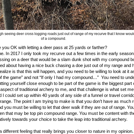
 tough seeing deer cross logging roads just out of range of my recurve that I know wo
of a compound.
e you OK with letting a deer pass at 25 yards or farther?
e. In 2017 I only took my recurve out a few times in the early seaso
assing on a deer that would be a slam dunk shot with my compound
ried about having a nice buck chasing a doe just out of my range and 
lize is that this will happen, and you need to be willing to look at it as:
of the game” and not “If only I had my compound…”
You need to unde
tting yourself close enough to be part of the game is the biggest part o
g aspect of traditional archery to me, and that challenge is what set m
could set up within 40 yards of any side of a funnel or travel corrido
at range. The point I am trying to make is that you don’t have as much
d you must be willing to let that deer walk if they are out of range. Y
n that may be top pin compound range. You must be content with the
vely towards your choice to take the leap into traditional archery.
a different feeling that really brings you closer to nature in my opinion