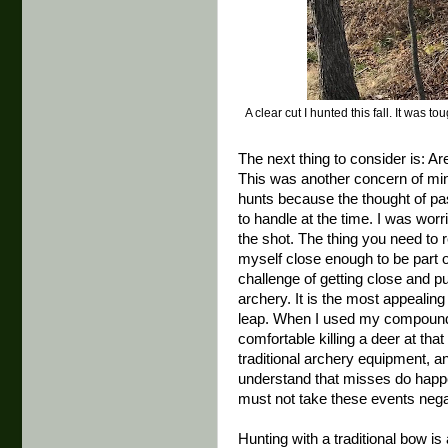
A clear cut I hunted this fall. It was
The next thing to consider is: Ar
This was another concern of min
hunts because the thought of p
to handle at the time. I was wor
the shot. The thing you need to rea
myself close enough to be part 
challenge of getting close and pu
archery. It is the most appealin
leap. When I used my compound I 
comfortable killing a deer at th
traditional archery equipment, an
understand that misses do happe
must not take these events negati
Hunting with a traditional bow is 