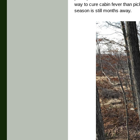
way to cure cabin fever than pic
season is still months away.