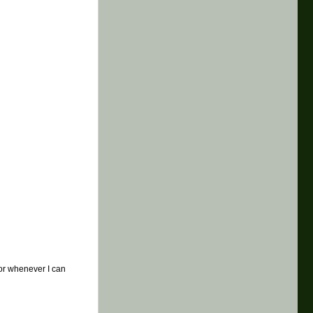
t or whenever I can