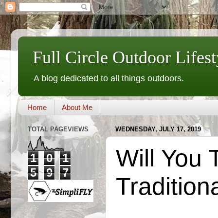
Full Circle Outdoor Lifest
A blog dedicated to all things outdoors.
Home
About Me
TOTAL PAGEVIEWS
WEDNESDAY, JULY 17, 2019
Will You 
1
0
1
5
9
7
Tradition