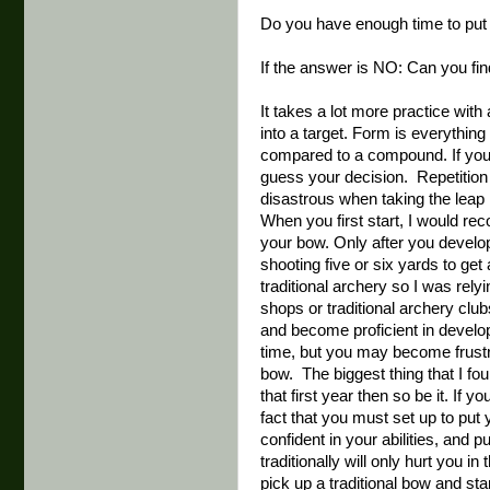
Do you have enough time to put i
If the answer is NO: Can you fi
It takes a lot more practice wit
into a target. Form is everythin
compared to a compound. If you d
guess your decision. Repetition 
disastrous when taking the leap 
When you first start, I would r
your bow. Only after you develop
shooting five or six yards to get
traditional archery so I was rel
shops or traditional archery clu
and become proficient in develo
time, but you may become frustr
bow. The biggest thing that I fou
that first year then so be it. If
fact that you must set up to put 
confident in your abilities, and 
traditionally will only hurt you in
pick up a traditional bow and sta