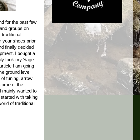
nd for the past few
s and groups on
traditional
in your shoes prior
d finally decided
ipment. I bought a
only took my Sage
rticle I am going
ome ground level
 of tuning, arrow
 some of the
 I mainly wanted to
tarted with taking
rld of traditional