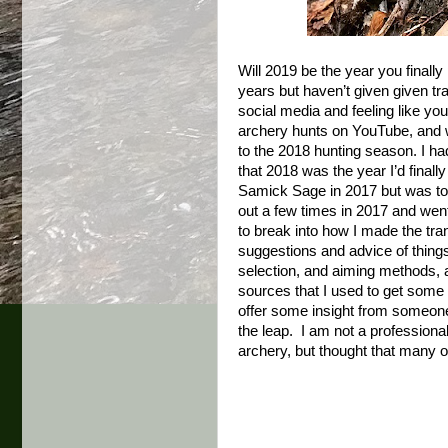
Will 2019 be the year you finally
years but haven’t given given tr
social media and feeling like you
archery hunts on YouTube, and wa
to the 2018 hunting season. I ha
that 2018 was the year I’d finall
Samick Sage in 2017 but was too 
out a few times in 2017 and wen
to break into how I made the tran
suggestions and advice of things t
selection, and aiming methods, a
sources that I used to get some 
offer some insight from someon
the leap. I am not a professional
archery, but thought that many of 