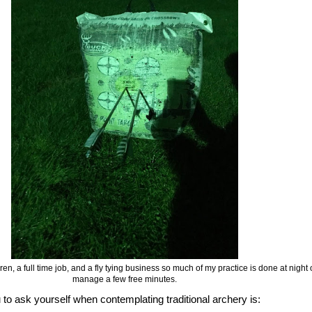
ldren, a full time job, and a fly tying business so much of my practice is done at nigh
manage a few free minutes.
u to ask yourself when contemplating traditional archery is: