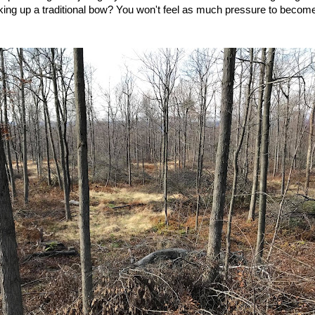
king up a traditional bow? You won't feel as much pressure to become 