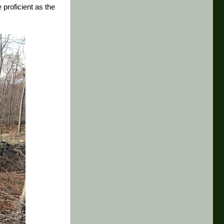
proficient as the