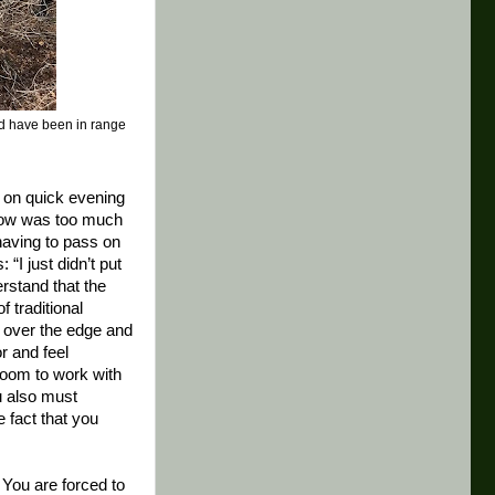
uld have been in range
n on quick evening
 bow was too much
having to pass on
 “I just didn’t put
rstand that the
f traditional
e over the edge and
r and feel
 room to work with
ou also must
 fact that you
. You are forced to