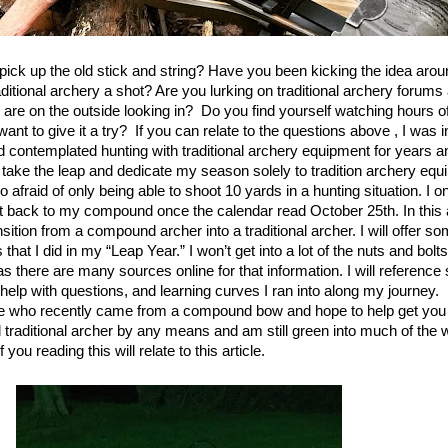
 pick up the old stick and string? Have you been kicking the idea arou
aditional archery a shot? Are you lurking on traditional archery forum
 are on the outside looking in? Do you find yourself watching hours of 
nt to give it a try?
If you can relate to the questions above , I was 
d contemplated hunting with traditional archery equipment for years an
y take the leap and dedicate my season solely to tradition archery equ
afraid of only being able to shoot 10 yards in a hunting situation. I 
t back to my compound once the calendar read October 25th. In this a
sition from a compound archer into a traditional archer. I will offer s
hat I did in my “Leap Year.” I won’t get into a lot of the nuts and bolts
s there are many sources online for that information. I will reference
help with questions, and learning curves I ran into along my journey.
e who recently came from a compound bow and hope to help get you s
 traditional archer by any means and am still green into much of the wo
you reading this will relate to this article.