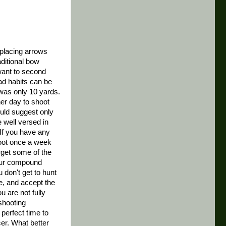
 placing arrows
aditional bow
want to second
ad habits can be
 was only 10 yards.
er day to shoot
ould suggest only
e well versed in
 If you have any
hoot once a week
rget some of the
your compound
u don't get to hunt
ge, and accept the
u are not fully
 shooting
e perfect time to
cer. What better