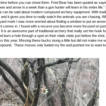
e time before you can shoot them. Fred Bear has been quoted as sayin
w and arrow in a week than a gun hunter will learn in his entire life."
me can be said about modern compound archery equipment. With tradi
 and it gives you time to really watch the animals you are chasing. W
yard mark I was more worried about finding a window to put an arrow
s it comes in. I found with a recurve you become more focused on just
. It is an awesome part of traditional archery that really set the hook 
 burn a hole through a spot on their vitals vitals just before the shot. 
s this year. Missing these bucks stung a little but did not make me 
pound. These misses only fueled my fire and pushed me to want to u