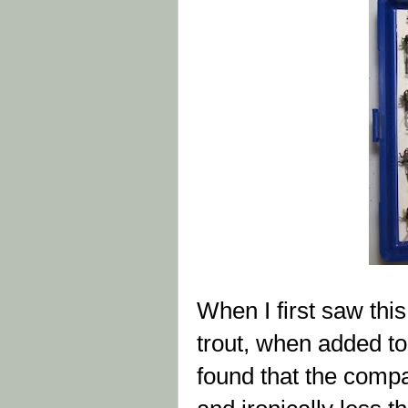
When I first saw this
trout, when added to
found that the comp