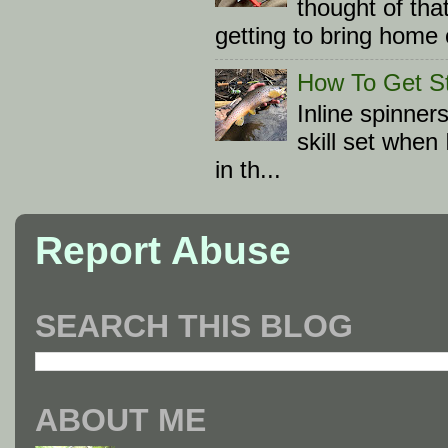
thought of tha
getting to bring home 
How To Get St
Inline spinner
skill set when
in th...
Report Abuse
SEARCH THIS BLOG
ABOUT ME