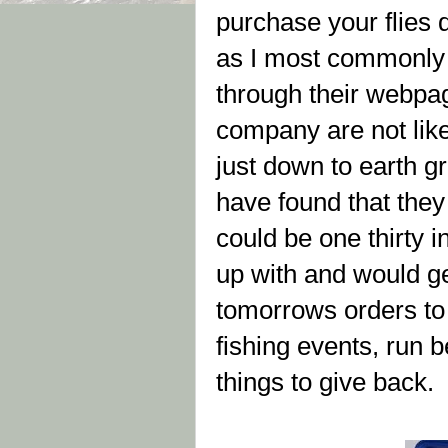
purchase your flies 
as I most commonly ca
through their webpag
company are not like
just down to earth g
have found that they 
could be one thirty i
up with and would ge
tomorrows orders to 
fishing events, run b
things to give back.