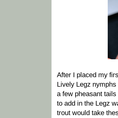
After I placed my fir
Lively Legz nymphs o
a few pheasant tails 
to add in the Legz wa
trout would take the