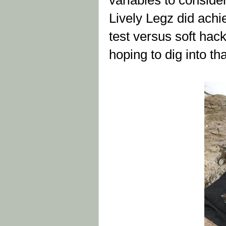
variables to conside
Lively Legz did achi
test versus soft hac
hoping to dig into tha