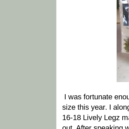
I was fortunate enou
size this year. I alo
16-18 Lively Legz ma
out. After speaking w