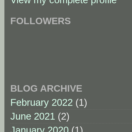
FOLLOWERS
BLOG ARCHIVE
February 2022
(1)
June 2021
(2)
January 2020
(1)