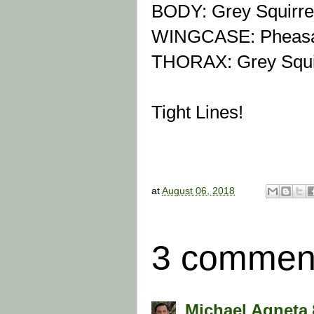
BODY:
Grey Squirre
WINGCASE: Pheasan
THORAX: Grey Squir
Tight Lines!
at
August 06, 2018
3 commen
Michael Agneta