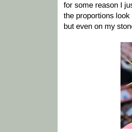
for some reason I ju
the proportions look 
but even on my stonefl