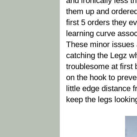
and ironically less 
them up and ordered 
first 5 orders they ev
learning curve assoc
These minor issues a
catching the Legz wh
troublesome at first 
on the hook to preve
little edge distance 
keep the legs looki