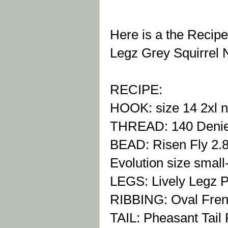
Here is a the Recipe 
Legz Grey Squirrel
RECIPE:
HOOK: size 14 2xl 
THREAD: 140 Denier
BEAD: Risen Fly 2
Evolution size small
LEGS: Lively Legz P
RIBBING: Oval Fren
TAIL: Pheasant Tail