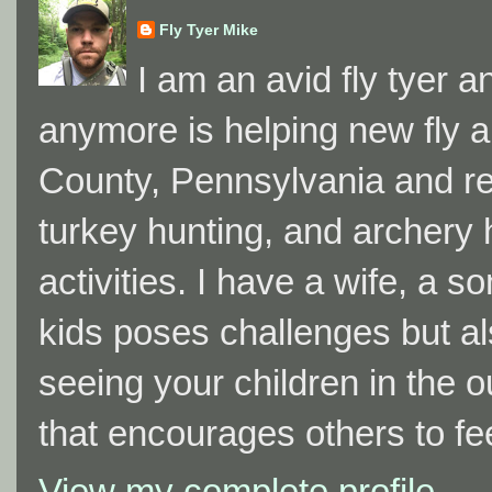
Fly Tyer Mike
I am an avid fly tyer a
anymore is helping new fly a
County, Pennsylvania and resi
turkey hunting, and archery h
activities. I have a wife, a 
kids poses challenges but al
seeing your children in the 
that encourages others to fe
View my complete profile