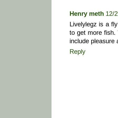
Henry meth
12/
Livelylegz is a fl
to get more fish.
include pleasure
Reply