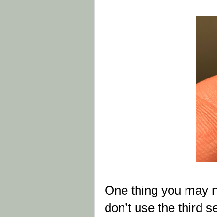
One thing you may n
don’t use the third s