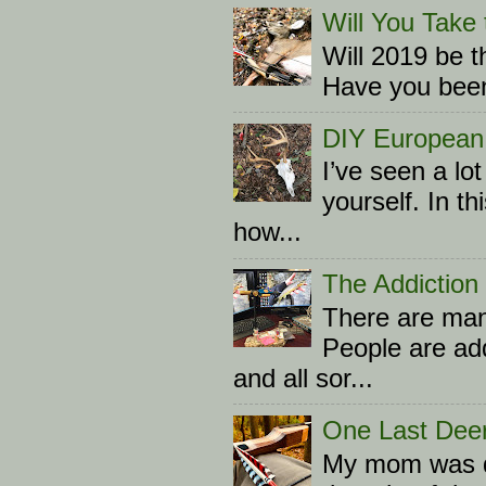
Will You Take 
Will 2019 be t
Have you been 
DIY European
I’ve seen a l
yourself. In th
how...
The Addiction
There are many
People are add
and all sor...
One Last Dee
My mom was d