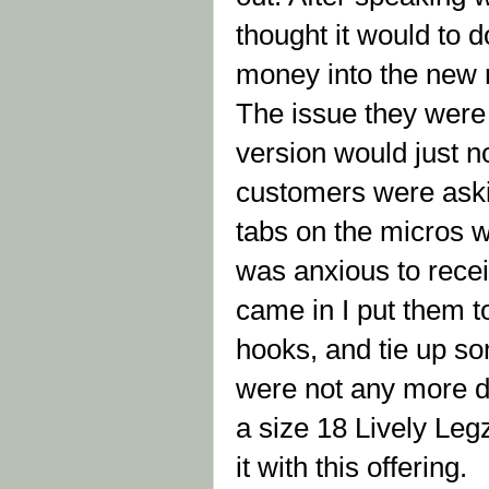
thought it would to d
money into the new m
The issue they were 
version would just no
customers were askin
tabs on the micros w
was anxious to rece
came in I put them to
hooks, and tie up so
were not any more dif
a size 18 Lively Le
it with this offering.