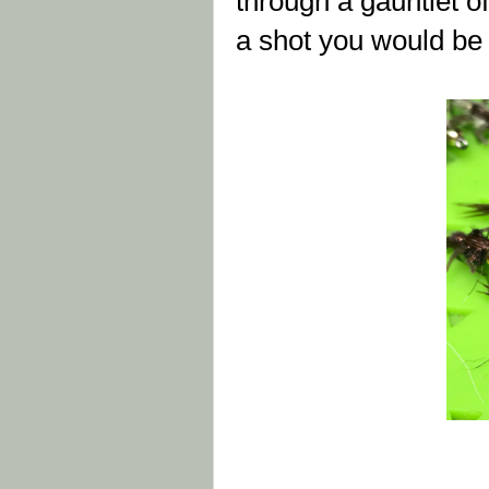
through a gauntlet of
a shot you would be 