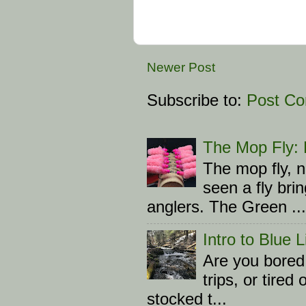
Newer Post
Subscribe to:
Post C
The Mop Fly: L
The mop fly, n
seen a fly br
anglers. The Green ...
Intro to Blue 
Are you bored 
trips, or tire
stocked t...