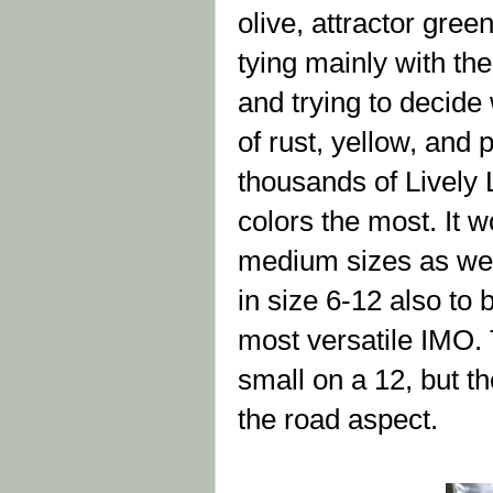
olive, attractor gree
tying mainly with the
and trying to decide
of rust, yellow, and p
thousands of Lively L
colors the most. It w
medium sizes as wel
in size 6-12 also to 
most versatile IMO. T
small on a 12, but th
the road aspect.