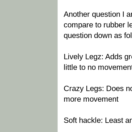
Another question I 
compare to rubber leg
question down as fo
Lively Legz: Adds gre
little to no movemen
Crazy Legs: Does not
more movement
Soft hackle: Least 