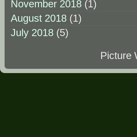
November 2018
(1)
August 2018
(1)
July 2018
(5)
Picture