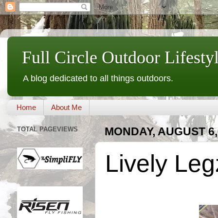
Full Circle Outdoor Lifesty
A blog dedicated to all things outdoors.
Home
About Me
TOTAL PAGEVIEWS
MONDAY, AUGUST 6,
Lively Le