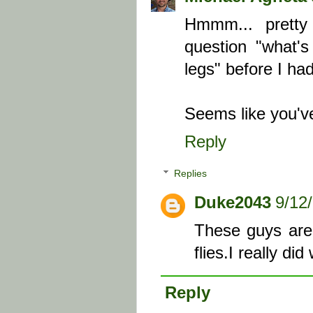
Hmmm... pretty
question "what's
legs" before I ha
Seems like you've 
Reply
Replies
Duke2043
9/12
These guys are 
flies.I really d
Reply