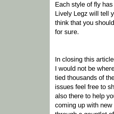
Each style of fly ha
Lively Legz will tell y
think that you shoul
for sure.
In closing this articl
I would not be where 
tied thousands of the
issues feel free to 
also there to help yo
coming up with new p