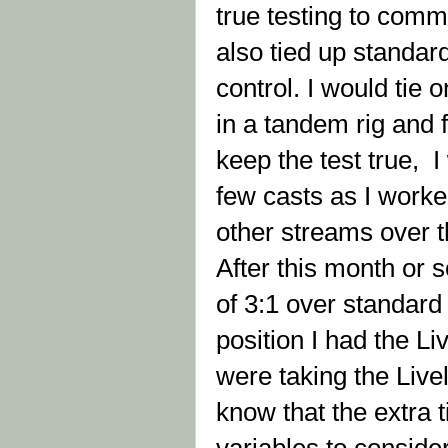
true testing to comm
also tied up standar
control. I would tie
in a tandem rig and f
keep the test true, 
few casts as I worke
other streams over t
After this month or s
of 3:1 over standar
position I had the Liv
were taking the Livel
know that the extra t