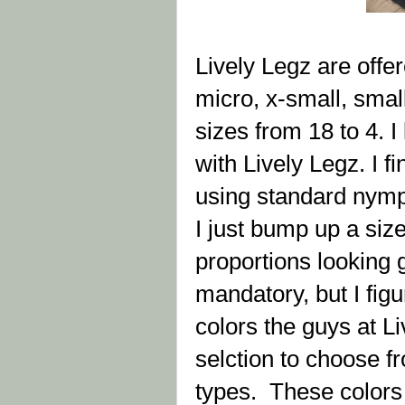
Lively Legz are offer
micro, x-small, smal
sizes from 18 to 4. 
with Lively Legz. I f
using standard nymp
I just bump up a size
proportions looking g
mandatory, but I figu
colors the guys at L
selction to choose fr
types. These colors i