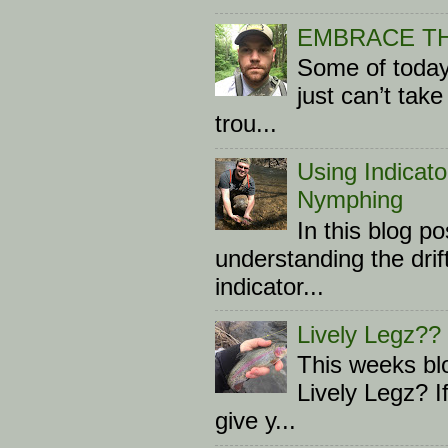
EMBRACE T
Some of today
just can’t tak
trou...
Using Indicato
Nymphing
In this blog p
understanding the drif
indicator...
Lively Legz??
This weeks blo
Lively Legz? I
give y...