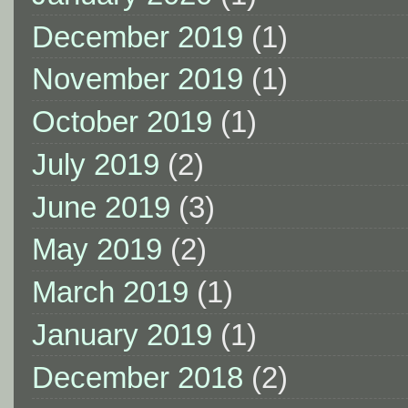
December 2019
(1)
November 2019
(1)
October 2019
(1)
July 2019
(2)
June 2019
(3)
May 2019
(2)
March 2019
(1)
January 2019
(1)
December 2018
(2)