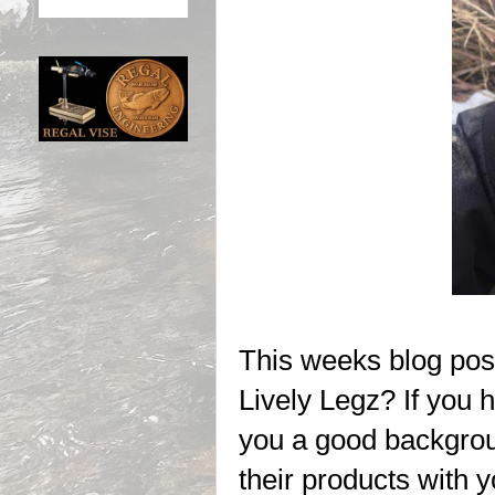
This weeks blog post
Lively Legz? If you h
you a good backgrou
their products with yo