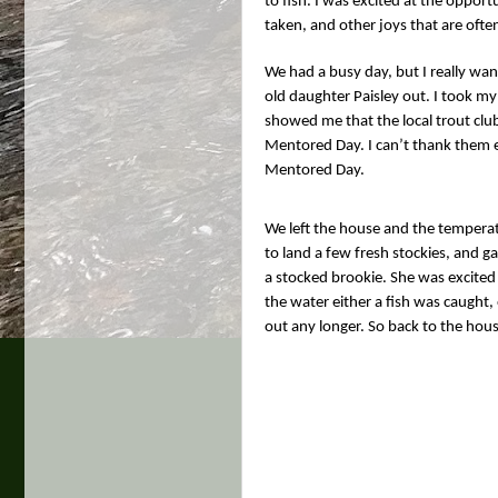
to fish. I was excited at the oppor
taken, and other joys that are ofte
We had a busy day, but I really wan
old daughter Paisley out. I took my
showed me that the local trout club
Mentored Day. I can’t thank them en
Mentored Day.
We left the house and the temperatu
to land a few fresh stockies, and g
a stocked brookie. She was excited 
the water either a fish was caught, o
out any longer. So back to the hou