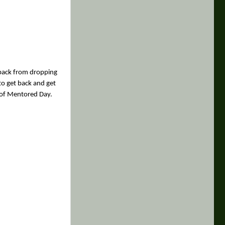
g back from dropping
to get back and get
n of Mentored Day.