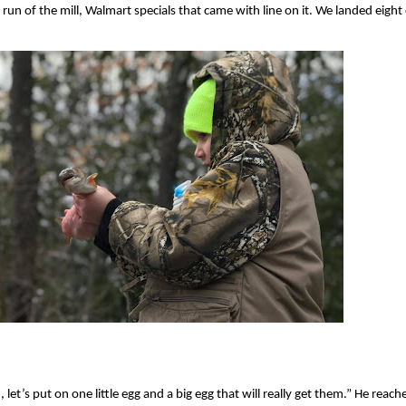
run of the mill, Walmart specials that came with line on it. We landed eight 
let’s put on one little egg and a big egg that will really get them.” He reache