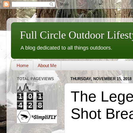
Full Circle Outdoor Lifest
A blog dedicated to all things outdoors.
Home
About Me
TOTAL PAGEVIEWS
THURSDAY, NOVEMBER 15, 2018
The Legen
1
0
1
4
2
8
Shot Bre