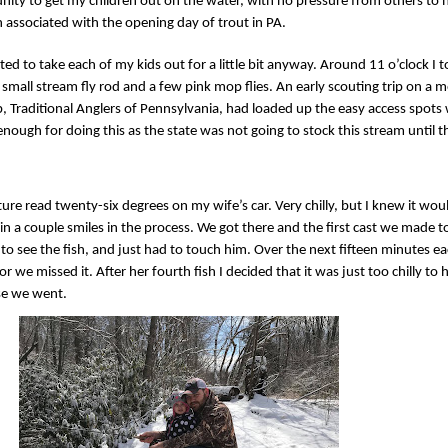
tunity to get my children out on the water, with no pressure from others to
n associated with the opening day of trout in PA.
ted to take each of my kids out for a little bit anyway. Around 11 o’clock I 
 small stream fly rod and a few pink mop flies. An early scouting trip on a 
, Traditional Anglers of Pennsylvania, had loaded up the easy access spots 
ough for doing this as the state was not going to stock this stream until 
re read twenty-six degrees on my wife’s car. Very chilly, but I knew it wou
ain a couple smiles in the process. We got there and the first cast we made 
to see the fish, and just had to touch him. Over the next fifteen minutes eac
r we missed it. After her fourth fish I decided that it was just too chilly to 
se we went.