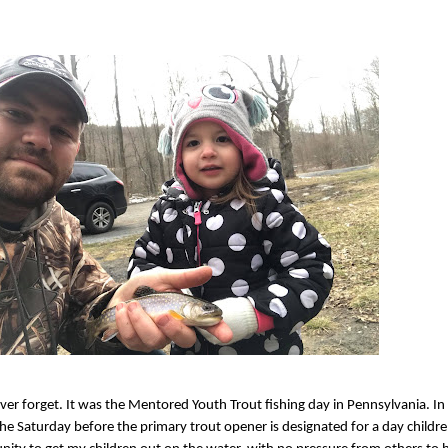
never forget. It was the Mentored Youth Trout fishing day in Pennsylvania. In
t, the Saturday before the primary trout opener is designated for a day child