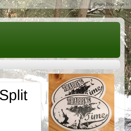
Split