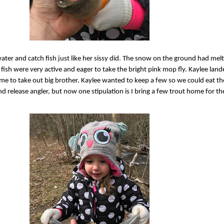
water and catch fish just like her sissy did. The snow on the ground had mel
 fish were very active and eager to take the bright pink mop fly. Kaylee land
ime to take out big brother. Kaylee wanted to keep a few so we could eat t
d release angler, but now one stipulation is I bring a few trout home for the