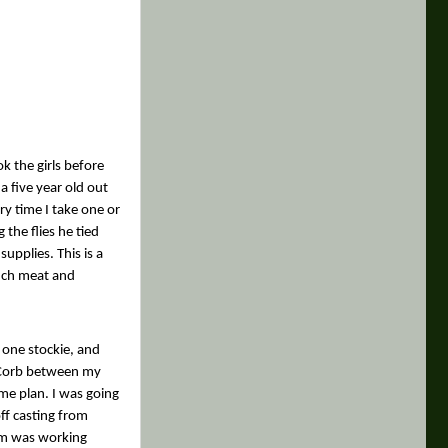
k the girls before
a five year old out
ry time I take one or
the flies he tied
upplies. This is a
nch meat and
 one stockie, and
d Corb between my
ame plan. I was going
ff casting from
im was working