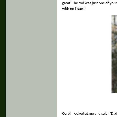
great. The rod was just one of your 
with no issues.
Corbin looked at me and said, “Dad, 