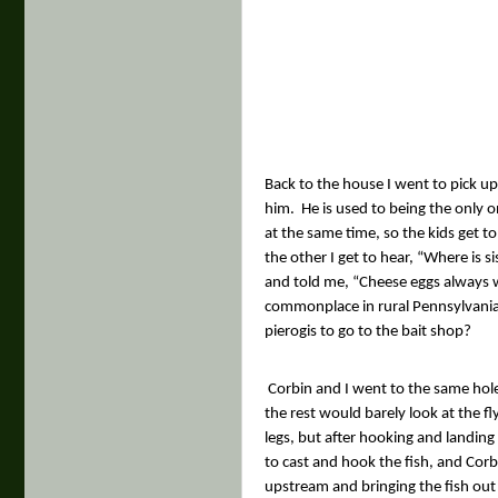
Back to the house I went to pick up
him.
He is used to being the only o
at the same time, so the kids get to
the other I get to hear, “Where is s
and told me, “Cheese eggs always wo
commonplace in rural Pennsylvania
pierogis to go to the bait shop?
Corbin and I went to the same hole
the rest would barely look at the 
legs, but after hooking and landing
to cast and hook the fish, and Cor
upstream and bringing the fish out