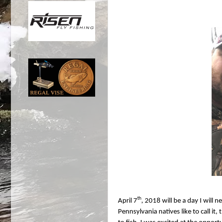
th
April 7
, 2018 will be a day I will 
Pennsylvania natives like to call i