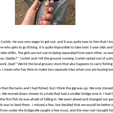
 Corbin. He was very eager to get out, and it was quite new to him that I too
ne who gets to go fishing. It is quite impossible to take twin 3 year olds and 
 take shifts. The girls are not use to being separated from each other, so eve
issy, Daddy?”
Corbin and I hit the ground running. Corbin opted out of using 
rk, Dad!” We hit the local grocery store that also happens to carry fishing s
. I mean who has time to make two separate trips when you are buying lu
 that the twins and I had fished, but I think the gig was up. We only missed
fly. We moved down stream to a hole that had a smaller bridge over it. I ha
 the first fish he was afraid of falling in. We went ahead and changed our g
bin was to land them.
I missed a few, but decided that we would be better o
 from under the bridge.
We caught a few trout, and the new rod I bought h