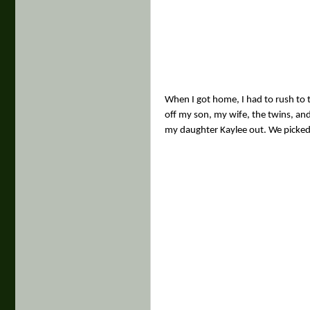
When I got home, I had to rush to t
off my son, my wife, the twins, and
my daughter Kaylee out. We picked 