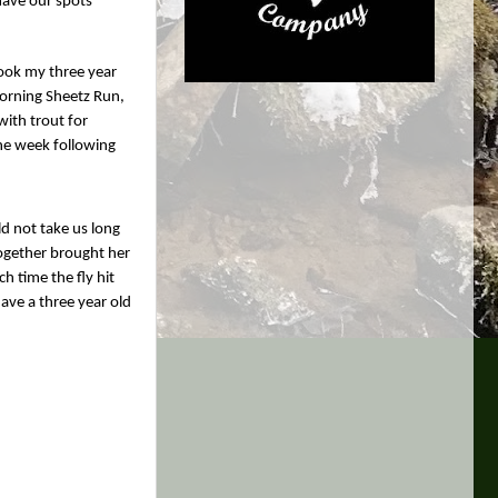
 have our spots
took my three year
morning Sheetz Run,
with trout for
the week following
ld not take us long
together brought her
h time the fly hit
have a three year old