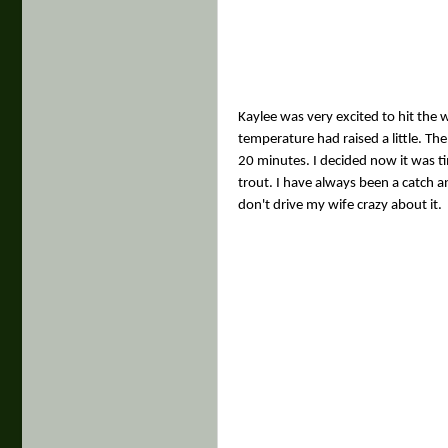
Kaylee was very excited to hit the 
temperature had raised a little. The
20 minutes. I decided now it was t
trout. I have always been a catch an
don't drive my wife crazy about it.