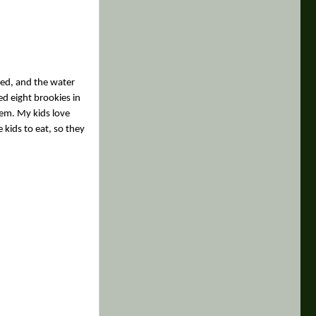
ted, and the water
ed eight brookies in
hem. My kids love
 kids to eat, so they