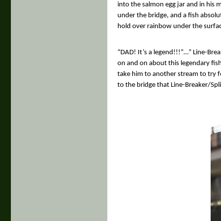
into the salmon egg jar and in his 
under the bridge, and a fish absolu
hold over rainbow under the surface
“DAD! It’s a legend!!!”…” Line-Brea
on and on about this legendary fish
take him to another stream to try 
to the bridge that Line-Breaker/Spl