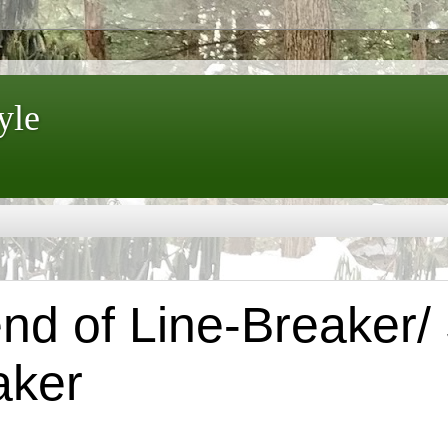
yle
d of Line-Breaker/ 
aker