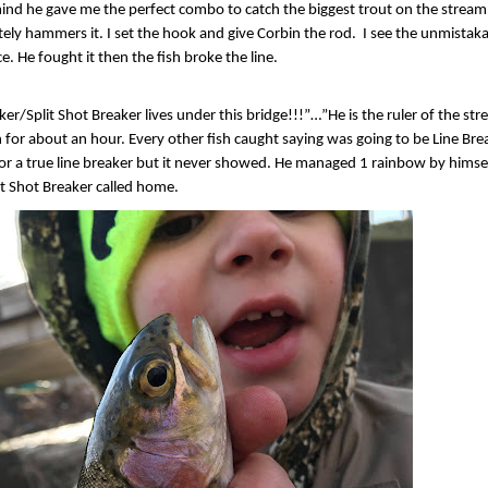
mind he gave me the perfect combo to catch the biggest trout on the stream. 
tely hammers it. I set the hook and give Corbin the rod.
I see the unmistaka
. He fought it then the fish broke the line.
ker/Split Shot Breaker lives under this bridge!!!”…”He is the ruler of the s
 for about an hour. Every other fish caught saying was going to be Line Brea
for a true line breaker but it never showed. He managed 1 rainbow by himse
it Shot Breaker called home.