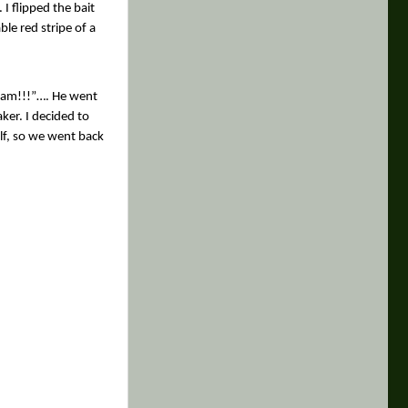
I flipped the bait
ble red stripe of a
tream!!!”…. He went
ker. I decided to
lf, so we went back