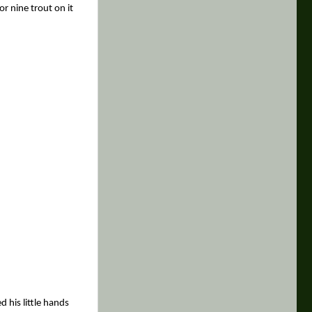
or nine trout on it
d his little hands