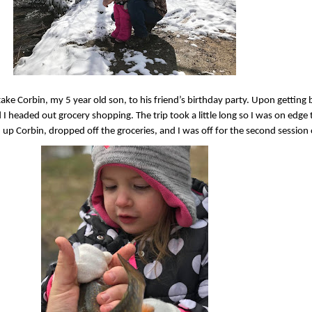
ake Corbin, my 5 year old son, to his friend’s birthday party. Upon gettin
 I headed out grocery shopping. The trip took a little long so I was on edge 
up Corbin, dropped off the groceries, and I was off for the second sessio