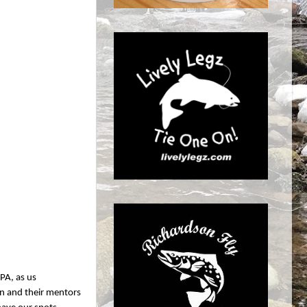
 PA, as us
ren and their mentors